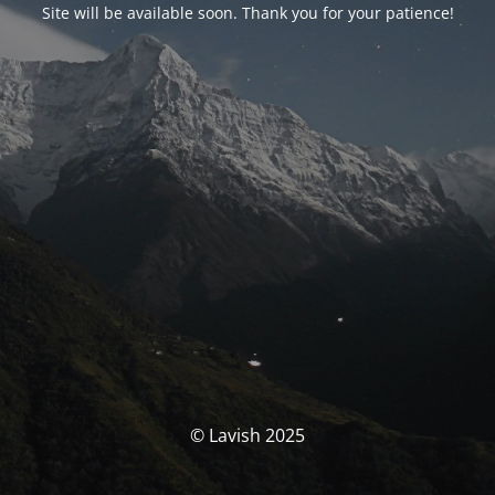
Site will be available soon. Thank you for your patience!
© Lavish 2025