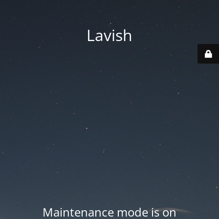
Lavish
Maintenance mode is on