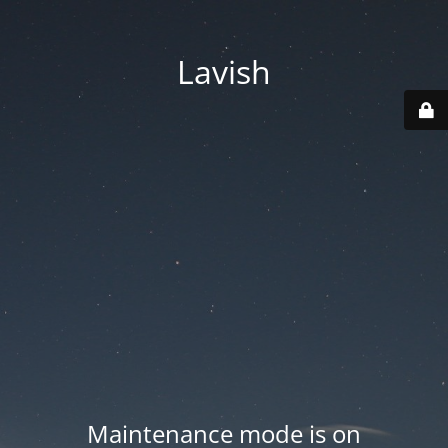
Lavish
Maintenance mode is on