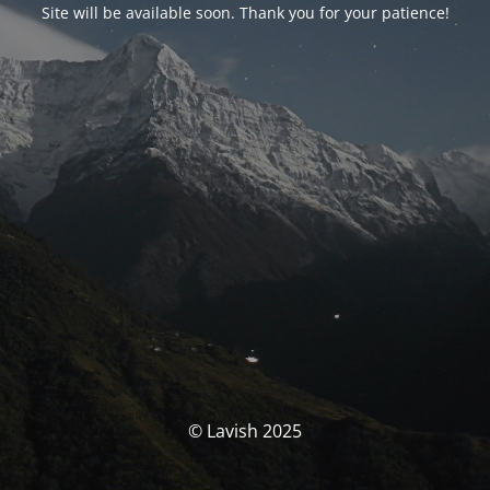
Site will be available soon. Thank you for your patience!
© Lavish 2025